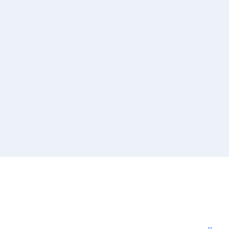
Com
We offer reliable, professional and