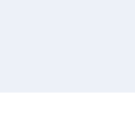
Contact Us