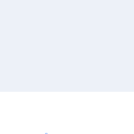
pany
Services